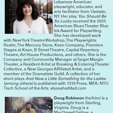
COLD WAR CHOIR PRACTICE RETURNS
Lebanese American
playwright, educator, and
Tickets for Ro Reddick’s COLD WAR CHOIR PRACTICE are on sale now! The
Summerworks 2025 Critic’s Pick, directed by Knud Adams, will return for an
arts facilitator from Upstate,
extended run co-produced by MCC Theater, Clubbed Thumb and Page 73.
NY. Her play
You Should Be
CLICK HERE FOR TICKETS & INFO
So Lucky
received the 2025
MEET OUR NEW GROUP COHORTS!
American Blues Theater Blue
Ink Award for Playwriting.
A very warm welcome to the incoming writers and directors taking part in
She has developed work
Clubbed Thumb’s Early-Career Writers’ Group and New Play Fellowship!
with New York Theatre Workshop, The Playwrights
Directors Terrence I Mosley, Liz Peterson and Hanna Yurfest will work on newly
commissioned plays by Max Mooney, jose sebastian alberdi and Emma
Realm, The Mercury Store, Keen Company, Premiere
Horwitz respectively – stay tuned for a Winterworks announcement.
Stages at Kean, B Street Theatre, Capital Repertory
And we’re looking forward to getting to know Alyssa Haddad-Chin, Doug
Theatre, Art House Productions, and others. She is the
Robinson, Dylan Guerra, Jan Rosenberg, Jen Diamond, Nadja Leonard-
Company and Community Manager at Target Margin
Hooper, Sarah Grace Goldman and Yulia Tsukerman in this year’s writers’
group!
Theater, a Resident Artist at Breaking & Entering Theater
Collective, a New Georges Affiliated Artist, and a
THANK YOU FOR MAKING OUR GALA A GREAT
member of the Dramatists Guild. A collection of her
SUCCESS
short plays
And Now a Little Something for the Ladies
(among others)
is published with 1319 Press. MFA: NYU
Thanks to everyone who joined us to honor Crystal, Susannah, and Miriam,
and to everyone who contributed to make it a truly special night.
Tisch School of the Arts. alyssahaddad.com
We were moved by the warmth and generosity in the room on Monday
October 6th — lots of hugs, laughter and a even few happy tears. These three
Doug Robinson
(he/him) is a
are the real deal and we are lucky to know them; we’re excited to keep
celebrating them and working with them for many years to come.
playwright from Sterling,
Virginia. Doug is a
Actors are at the heart of what we do, and it’s not too late to support them
with a gift to our 2025 gala!
DONATE HERE
MacDowell Fellow, a