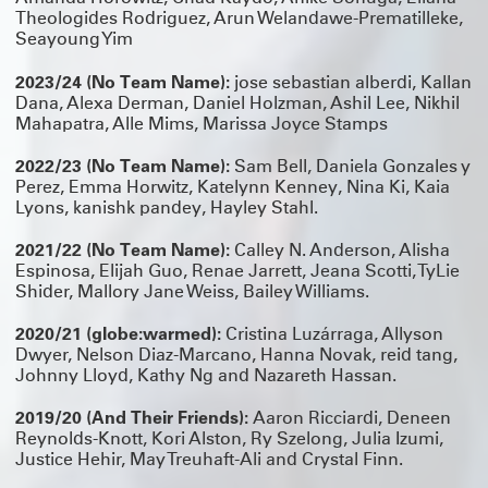
Theologides Rodriguez, Arun Welandawe-Prematilleke,
Seayoung Yim
2023/24 (No Team Name):
jose sebastian alberdi, Kallan
Dana, Alexa Derman, Daniel Holzman, Ashil Lee, Nikhil
Mahapatra, Alle Mims, Marissa Joyce Stamps
2022/23 (No Team Name):
Sam Bell, Daniela Gonzales y
Perez, Emma Horwitz, Katelynn Kenney, Nina Ki, Kaia
Lyons, kanishk pandey, Hayley Stahl.
2021/22 (No Team Name):
Calley N. Anderson, Alisha
Espinosa, Elijah Guo, Renae Jarrett, Jeana Scotti, TyLie
Shider, Mallory Jane Weiss, Bailey Williams.
2020/21 (globe:warmed):
Cristina Luzárraga, Allyson
Dwyer, Nelson Diaz-Marcano, Hanna Novak, reid tang,
Johnny Lloyd, Kathy Ng and Nazareth Hassan.
2019/20 (And Their Friends):
Aaron Ricciardi, Deneen
Reynolds-Knott, Kori Alston, Ry Szelong, Julia Izumi,
Justice Hehir, May Treuhaft-Ali and Crystal Finn.