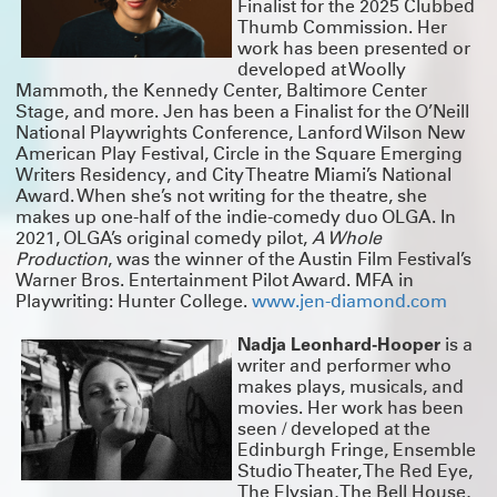
Finalist for the 2025 Clubbed
Thumb Commission. Her
work has been presented or
developed at Woolly
Mammoth, the Kennedy Center, Baltimore Center
Stage, and more. Jen has been a Finalist for the O’Neill
National Playwrights Conference, Lanford Wilson New
American Play Festival, Circle in the Square Emerging
Writers Residency, and City Theatre Miami’s National
Award. When she’s not writing for the theatre, she
makes up one-half of the indie-comedy duo OLGA. In
2021, OLGA’s original comedy pilot,
A Whole
Production
, was the winner of the Austin Film Festival’s
Warner Bros. Entertainment Pilot Award. MFA in
Playwriting: Hunter College.
www.jen-diamond.com
Nadja Leonhard-Hooper
is a
writer and performer who
makes plays, musicals, and
movies. Her work has been
seen / developed at the
Edinburgh Fringe, Ensemble
Studio Theater, The Red Eye,
The Elysian, The Bell House,