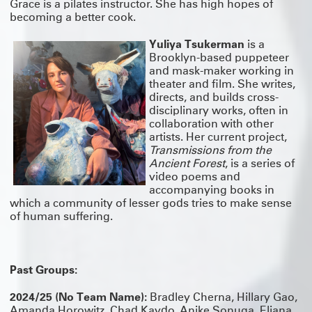
Grace is a pilates instructor. She has high hopes of
becoming a better cook.
Yuliya Tsukerman
is a
Brooklyn-based puppeteer
and mask-maker working in
theater and film. She writes,
directs, and builds cross-
disciplinary works, often in
collaboration with other
artists. Her current project,
Transmissions from the
Ancient Forest
, is a series of
video poems and
accompanying books in
which a community of lesser gods tries to make sense
of human suffering.
Past Groups:
2024/25 (No Team Name):
Bradley Cherna, Hillary Gao,
Amanda Horowitz, Chad Kaydo, Anike Sonuga, Eliana