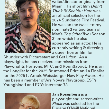
writer/director originally from
and Laura Dupper – read more
HERE
Miami. His short film
Didn’t
Think I’d See You Here
was
OUR NEW ANTHOLOGY - ON SALE NOW
an official selection for the
We’ve been eager to put out a second anthology since
Funny, Strange,
2024 Sundance Film Festival.
Provocative
was published in 2007, and the last year finally provided us with
the time to take on this long-awaited project. We are thrilled to announce
He was on the twice Emmy-
Unusual Stories, Unusually Told
that
, published by Bloomsbury/Methuen, is
nominated writing team of
now available!
Max’s
The Other Two
(Season
In it you’ll find seven Clubbed Thumb plays that span 18 years of our history,
3) on which he also
as well as essays and interviews about the work, and the often atypical
processes that led to their productions.
appeared as an actor. He is
Read more about the book and get your discounted copy (and our first
currently writing & directing
anthology)
HERE
a queer horror film for
Shudder with Picturestart and Get Lifted. As a
playwright, he has received commissions from
Playwrights Horizons, MTC, and Roundabout. He is on
the Longlist for the 2025 Bruntwood Prize and a Finalist
for the 2025 L. Arnold Weissberger New Play Award. He
has been a member of Ars Nova’s Playgroup, EST’s
Youngblood and P73’s Interstate 73.
Jan Rosenberg
is a
playwright and screenwriter.
Pluck
was selected for the
Eugene O’Neill National