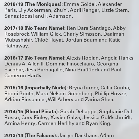
2018/19 (The Moniques):
Emma Goidel, Alexander
Paris, Lily Ackerman, Zhu Yi, April Ranger, Lizzie Stern,
Sanaz Toossi and T. Adamson.
2017/18 (No Team Name):
Ren Dara Santiago, Abby
Rosebrock, William Glick, Charly Simpson, Daaimah
Mubashshir, Chloé Hayat, Jordan Baum and Katie
Hathaway.
2016/17 (No Team Name):
Alexis Roblan, Angela Hanks,
Dennis A. Allen II, Dominic Finocchiaro, Georgina
Escobar, Jess Barbagallo, Nina Braddock and Paul
Cameron Hardy.
2015/16 (Impartially Nude):
Bryna Turner, Catia Cunha,
Eboni Booth, Mara Nelson-Greenberg, Phillip Howze,
Adrian Einspanier, Will Arbery and Zarina Shea.
2014/15 (Blood Piñata):
Sarah DeLappe, Stephanie Del
Rosso, Cory Finley, Xavier Galva, Jessica Goldschmidt,
Amina Henry, Carmen Herlihy and Ryan King.
2013/14 (The Falcons):
Jaclyn Backhaus, Adam