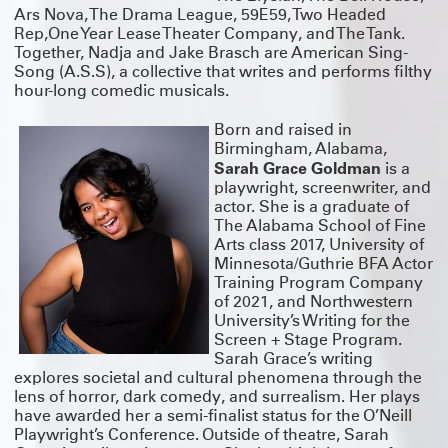
Ars Nova, The Drama League, 59E59, Two Headed
Rep,One Year Lease Theater Company, and The Tank.
Together, Nadja and Jake Brasch are American Sing-
Song (A.S.S), a collective that writes and performs filthy
hour-long comedic musicals.
Born and raised in
Birmingham, Alabama,
Sarah Grace Goldman
is a
playwright, screenwriter, and
actor. She is a graduate of
The Alabama School of Fine
Arts class 2017, University of
Minnesota/Guthrie BFA Actor
Training Program Company
of 2021, and Northwestern
University’s Writing for the
Screen + Stage Program.
Sarah Grace’s writing
explores societal and cultural phenomena through the
lens of horror, dark comedy, and surrealism. Her plays
have awarded her a semi-finalist status for the O’Neill
Playwright’s Conference. Outside of theatre, Sarah