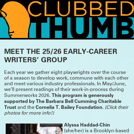
WHAT'S HAPPENING!
MEET THE 25/26 EARLY-CAREER
WRITERS’ GROUP
THANK YOU FOR COMING TO SUMMERWORKS 2026
Whether it was your first Summerworks or your 29th, we are so pleased you
CLICK HERE
could join us.
for photos, essays and press from this season.
Each year we gather eight playwrights over the course
We’ll be spending the summer incubating and planning for the fall, but we
of a season to develop work, commune with each other
have lot of news to share, so watch this space!
and meet various industry professionals. In May/June,
we’ll present readings of their work-in-process during
SUMMERWORKS 2026 IS ALMOST HERE!
This program is generously
Summerworks 2026.
Our annual line-up of three brand-new plays is approaching, featuring: TITANS
supported by
The Barbara Bell Cumming Charitable
by Jesse Jae Hoon, directed by Tara Elliott; DERANGEMENTS by Nadja
Trust
Cornelia T. Bailey Foundation.
and the
(Click their
Leonhard-Hooper, directed by Annie Tippe; and THE FAMILY DOG by Bailey
Williams, directed by Tara Ahmadinejad.
photos for more info!)
Running May 14 – Jun 30 at the Wild Project.
TICKETS ON SALE NOW!
Alyssa Haddad-Chin
SUMMERWORKS 2025'S SOLD-OUT CRITIC'S PICK
(she/her) is a Brooklyn-based