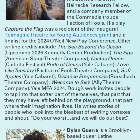
Beinecke Research Fellow,
ANNOUNCING SUMMERWORKS 2025
and a company member of
the Commedia troupe
Due to overwhelming demand, we’re adding performances this year – but
Summerworks shows always sell out, so lock in your seats with a pass!
Faction of Fools. His play
CLICK HERE FOR MORE INFO & TO BUY YOUR PASS NOW
Capture the Flag
was a recipient of the inaugural
Reimagine Theatre for Young Audiences grant
and a
THANK YOU FOR A GREAT RUN!
finalist for the 2024 O’Neil New Play Conference. Other
Spending the last two months with
Deep Blue Sound
has been a joy and a
writing credits include
The Sea Beyond the Ocean
balm. We are deeply proud of the work, and humbled by the talent and
(Upcoming 2026 Kennedy Center Production)
The Figs
dedication of this company of artists.
(American Stage Theatre Company);
Cactus Queen
The show played for six sold-out weeks and we added as many shows as we
(Carlotta Festival)
Pride of Doves
(Yale Cabaret);
Love
could – but sadly, we closed this weekend. Thank you to the over 4,000 people
who came to visit our island. And thank you to all the artists, staff, funders
Like Tuesday
(Faction of Fools Theatre Company);
Soft
and friends who made it possible. This was a special one.
Apples
(Yale Cabaret);
Distance Frequencies
(Rorschach
Click here for photos, essays and a link to buy the play!
Theatre Company);
Welcome to Sis’s
(Ally Theatre
Company). Yale MFA 2024. Doug’s work invites people
NOW PLAYING: DEEP BLUE SOUND
to tap into that softer part of themselves, that part that
they may have left behind on the playground, that part
Our “devastatingly beautiful” production from Summerworks 2023 returns for
a limited engagement, in residence at the Public Theater. Now playing!
CLICK
where their imagination lives. He writes stories of
HERE FOR TICKETS
people who look into the bleakest of swirling vortexes
and shout, “Do your worst…and we will do our best.”
WINTERWORKS 2025 HAS COME TO A CLOSE
Thank you to the hundreds of people who joined as at Playwrights Downtown
Dylan Guerra
is a Brooklyn-
for the 10th annual Winterworks. We were so proud of the work these amazing
artists made — and we managed to cram everyone in to share it.
based queer Latine
Congratulations especially to Directing Fellows Iris McCloughan, NJ Agwuna