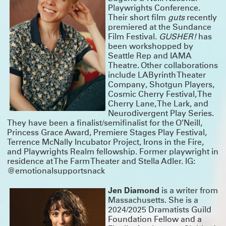
Playwrights Conference.
Their short film
guts
recently
premiered at the Sundance
Film Festival.
GUSHER!
has
been workshopped by
Seattle Rep and IAMA
Theatre. Other collaborations
include LAByrinth Theater
Company, Shotgun Players,
Cosmic Cherry Festival, The
Cherry Lane, The Lark, and
Neurodivergent Play Series.
They have been a finalist/semifinalist for the O’Neill,
Princess Grace Award, Premiere Stages Play Festival,
Terrence McNally Incubator Project, Irons in the Fire,
and Playwrights Realm fellowship. Former playwright in
residence at The Farm Theater and Stella Adler. IG:
@emotionalsupportsnack
Jen Diamond
is a writer from
Massachusetts. She is a
2024/2025 Dramatists Guild
Foundation Fellow and a