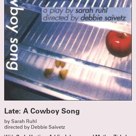
Late: A Cowboy Song
by Sarah Ruhl
directed by Debbie Saivetz