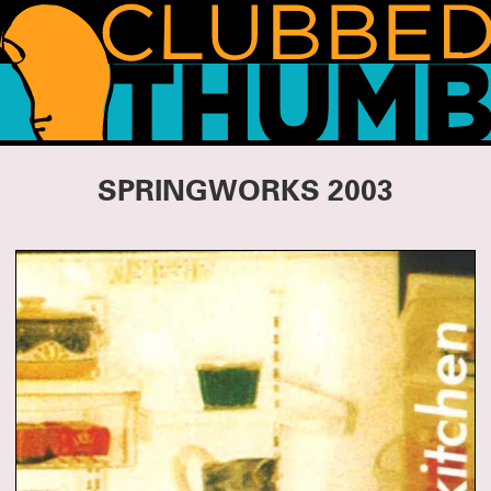
WHAT'S HAPPENING!
SPRINGWORKS 2003
THANK YOU FOR COMING TO SUMMERWORKS 2026
Whether it was your first Summerworks or your 29th, we are so pleased you
CLICK HERE
could join us.
for photos, essays and press from this season.
We’ll be spending the summer incubating and planning for the fall, but we
have lot of news to share, so watch this space!
SUMMERWORKS 2026 IS ALMOST HERE!
Our annual line-up of three brand-new plays is approaching, featuring: TITANS
by Jesse Jae Hoon, directed by Tara Elliott; DERANGEMENTS by Nadja
Leonhard-Hooper, directed by Annie Tippe; and THE FAMILY DOG by Bailey
Williams, directed by Tara Ahmadinejad.
Running May 14 – Jun 30 at the Wild Project.
TICKETS ON SALE NOW!
SUMMERWORKS 2025'S SOLD-OUT CRITIC'S PICK
COLD WAR CHOIR PRACTICE RETURNS
Tickets for Ro Reddick’s COLD WAR CHOIR PRACTICE are on sale now! The
Summerworks 2025 Critic’s Pick, directed by Knud Adams, will return for an
extended run co-produced by MCC Theater, Clubbed Thumb and Page 73.