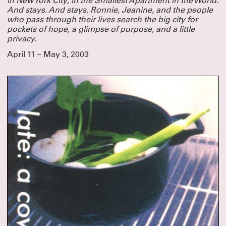
in New York City, in the Smallest Apartment in the World.
And stays. And stays. Ronnie, Jeanine, and
the people
who pass through their lives search the big city for
pockets of hope, a glimpse of purpose, and a little
privacy.
April 11 – May 3, 2003