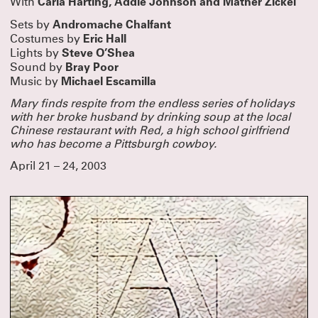
Carla Harting, Addie Johnson and Mather Zickel
With
Andromache Chalfant
Sets by
Eric Hall
Costumes by
Steve O’Shea
Lights by
Bray Poor
Sound by
Michael Escamilla
Music by
Mary finds respite from the endless series of holidays
with her broke husband by drinking soup at the local
Chinese restaurant with Red, a high school girlfriend
who has become a Pittsburgh cowboy.
April 21 – 24, 2003