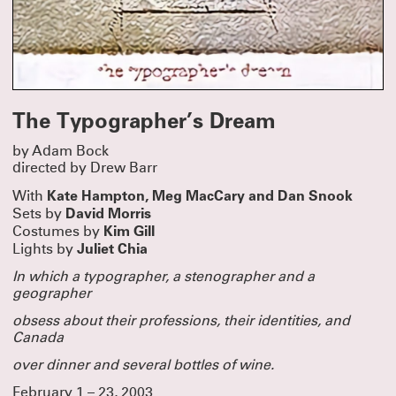
The Typographer’s Dream
by Adam Bock
directed by Drew Barr
Kate Hampton, Meg MacCary and Dan Snook
With
David Morris
Sets by
Kim Gill
Costumes by
Juliet Chia
Lights by
In which a typographer, a stenographer
and a
geographer
obsess about their professions, their identities, and
Canada
over dinner and several bottles of wine.
February 1 – 23, 2003