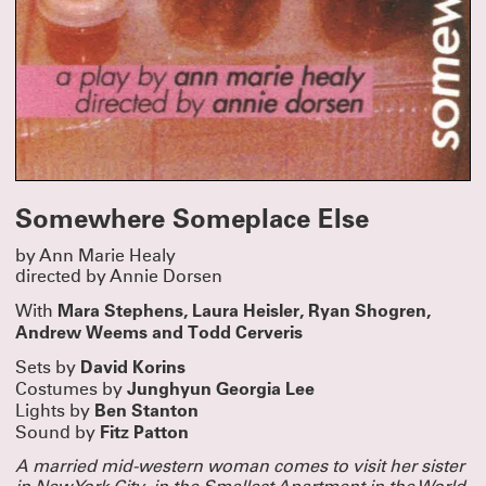
Somewhere Someplace Else
by Ann Marie Healy
directed by Annie Dorsen
Mara Stephens, Laura Heisler, Ryan Shogren,
With
Andrew Weems and Todd Cerveris
David Korins
Sets by
Junghyun Georgia Lee
Costumes by
Ben Stanton
Lights by
Fitz Patton
Sound by
A married mid-western woman comes to visit her sister