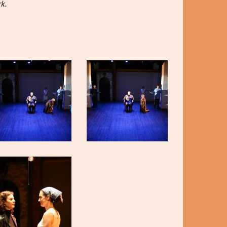
 Thumb and
k.
ORTS!
ers and
rly-Career
nd Hanna
lays by Max
Horwitz
ow Alyssa
, Jan
ooper,
 this year’s
R GALA
Crystal,
o
ty in the
s, laughter
the real
xcited to
hem for many
’s not too
gala!
S 2025