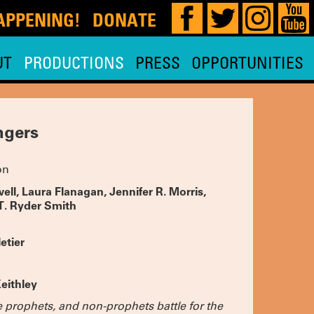
DONATE
!
UT
PRODUCTIONS
PRESS
OPPORTUNITIES
our 29th,
 HERE
for
and planning
e, so watch
ngers
MOST
on
 is
ae Hoon,
y Nadja
owell, Laura Flanagan, Jennifer R. Morris,
 and THE
T. Ryder Smith
 Tara
.
TICKETS
etier
D-OUT
OIR
eithley
 PRACTICE
ic’s Pick,
e prophets, and non-prophets battle for the
 extended