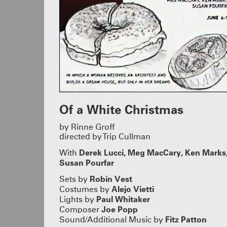
Of a White Christmas
by Rinne Groff
directed by Trip Cullman
Derek Lucci,
Meg MacCary, Ken Marks
With
Susan Pourfar
Robin Vest
Sets by
Alejo Vietti
Costumes by
Paul Whitaker
Lights by
Joe Popp
Composer
Fitz Patton
Sound/Additional Music by