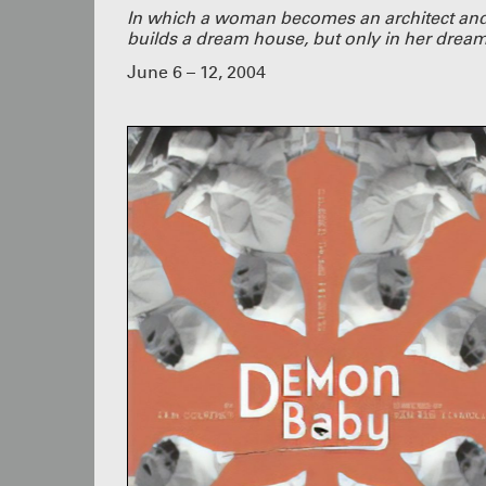
In which a woman becomes an architect an
builds a dream house, but only in her dream
June 6 – 12, 2004