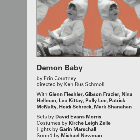
Demon Baby
by Erin Courtney
directed by Ken Rus Schmoll
Glenn Fleshler, Gibson Frazier, Nina
With
Hellman, Leo Kittay, Polly Lee, Patrick
McNulty, Heidi Schreck, Mark Shanahan
David Evans Morris
Sets by
Kirche Leigh Zeile
Costumes by
Garin Marschall
Lights by
Michael Newman
Sound by