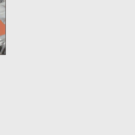
Directing Fellows Iris McCloughan, NJ Ag
Laura Dupper – read more
HERE
OUR NEW ANTHOLOGY - ON 
NOW
We’ve been eager to put out a second anth
since
Funny, Strange, Provocative
was publ
2007, and the last year finally provided us w
to take on this long-awaited project. We are 
Unusual Stories, Unusually 
announce that
published by Bloomsbury/Methuen, is now a
In it you’ll find seven Clubbed Thumb plays
18 years of our history, as well as essays a
about the work, and the often atypical proc
led to their productions.
Read more about the book and get your di
copy (and our first anthology)
HERE