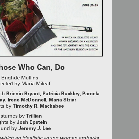
 Thumb and
ORTS!
ers and
rly-Career
nd Hanna
lays by Max
Horwitz
ow Alyssa
, Jan
ooper,
 this year’s
hose Who Can, Do
R GALA
 Brighde Mullins
rected by Maria Mileaf
Crystal,
o
Brienin Bryant,
Patricia Buckley,
Pamela
ith
ty in the
ay, Irene McDonnell,
Maria Striar
s, laughter
the real
Timothy R. Mackabee
ts by
xcited to
hem for many
Trillian
stumes by
’s not too
Josh Epstein
ghts by
gala!
Jeremy J. Lee
ound by
S 2025
 which an idealistic young woman embarks