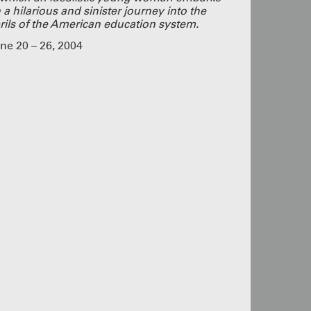
g
 a hilarious and sinister journey into the
s shows
rils of the American education system.
a pass!
UR PASS
ne 20 – 26, 2004
UN!
lue
eeply proud
 dedication
nd we added
 closed this
ple who came
tists, staff,
This was a
buy the play!
SOUND
rom
ngagement,
ying!
CLICK
OME TO
oined as at
 these
o cram
ecially to