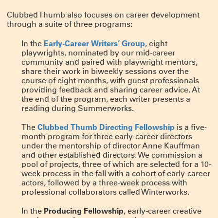
and Laura Dupper – read more
HERE
Clubbed Thumb also focuses on career development
OUR NEW ANTHOLOGY - ON SALE NOW
through a suite of three programs:
We’ve been eager to put out a second anthology since
Funny, Strange,
Provocative
was published in 2007, and the last year finally provided us with
Early-Career Writers’ Group
In the
, eight
the time to take on this long-awaited project. We are thrilled to announce
playwrights, nominated by our mid-career
Unusual Stories, Unusually Told
that
, published by Bloomsbury/Methuen, is
now available!
community and paired with playwright mentors,
share their work in biweekly sessions over the
In it you’ll find seven Clubbed Thumb plays that span 18 years of our history,
as well as essays and interviews about the work, and the often atypical
course of eight months, with guest professionals
processes that led to their productions.
providing feedback and sharing career advice. At
Read more about the book and get your discounted copy (and our first
the end of the program, each writer presents a
anthology)
HERE
reading during Summerworks.
Clubbed Thumb Directing Fellowship
The
is a five-
month program for three early-career directors
under the mentorship of director Anne Kauffman
and other established directors. We commission a
pool of projects, three of which are selected for a 10-
week process in the fall with a cohort of early-career
actors, followed by a three-week process with
professional collaborators called Winterworks.
Producing Fellowship
In the
, early-career creative