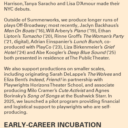
Harrison, Tanya Saracho and Lisa D’Amour made their
ANNOUNCING SUMMERWORKS 2025
NYC debuts.
Due to overwhelming demand, we’re adding performances this year – but
Outside of Summerworks, we produce longer runs of
Summerworks shows always sell out, so lock in your seats with a pass!
CLICK HERE FOR MORE INFO & TO BUY YOUR PASS NOW
plays Off-Broadway; most recently, Jaclyn Backhaus’s
Men On Boats
(‘16), Will Arbery’s
Plano
(‘19), Ethan
THANK YOU FOR A GREAT RUN!
Lipton’s
Tumacho
(‘20), Rinne Groff’s
The Woman’s Party
(‘21, digital), Adrian Einspanier’s
Lunch Bunch
, co-
Spending the last two months with
Deep Blue Sound
has been a joy and a
balm. We are deeply proud of the work, and humbled by the talent and
produced with PlayCo (‘23), Liza Birkenmeier’s
Grief
dedication of this company of artists.
Hotel
(‘24) and Abe Koogler’s
Deep Blue Sound
(’25)
The show played for six sold-out weeks and we added as many shows as we
both presented in residence at The Public Theater.
could – but sadly, we closed this weekend. Thank you to the over 4,000 people
who came to visit our island. And thank you to all the artists, staff, funders
and friends who made it possible. This was a special one.
We also support productions on smaller scales,
including originating Sarah DeLappe’s
The Wolves
and
Click here for photos, essays and a link to buy the play!
Eliza Bent’s
Indeed, Friend!
in partnership with
NOW PLAYING: DEEP BLUE SOUND
Playwrights Horizons Theater School, and associate
producing Milo Cramer’s
Cute Activist
and Agnes
Our “devastatingly beautiful” production from Summerworks 2023 returns for
a limited engagement, in residence at the Public Theater. Now playing!
CLICK
Borinsky’s
Song of Songs
at the Bushwick Starr. In
HERE FOR TICKETS
2025, we launched a pilot program providing financial
and logistical support to playwrights who are self-
WINTERWORKS 2025 HAS COME TO A CLOSE
producing.
Thank you to the hundreds of people who joined as at Playwrights Downtown
for the 10th annual Winterworks. We were so proud of the work these amazing
EARLY-CAREER INCUBATION
artists made — and we managed to cram everyone in to share it.
Congratulations especially to Directing Fellows Iris McCloughan, NJ Agwuna