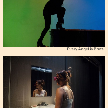
Every Angel is Brutal