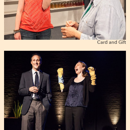
Card and Gift