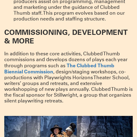
producers assist on programming, management
and marketing under the guidance of Clubbed
Thumb staff. This program evolves based on our
production needs and staffing structure.
COMMISSIONING, DEVELOPMENT
& MORE
In addition to these core activities, Clubbed Thumb
commissions and develops dozens of plays each year
The Clubbed Thumb
through programs such as
Biennial Commission
, design/staging workshops, co-
productions with Playwrights Horizons Theater School,
writers’ groups and retreats, and extensive
workshopping of new plays annually. Clubbed Thumb is
the fiscal sponsor for Stillwright, a group that organizes
silent playwriting retreats.