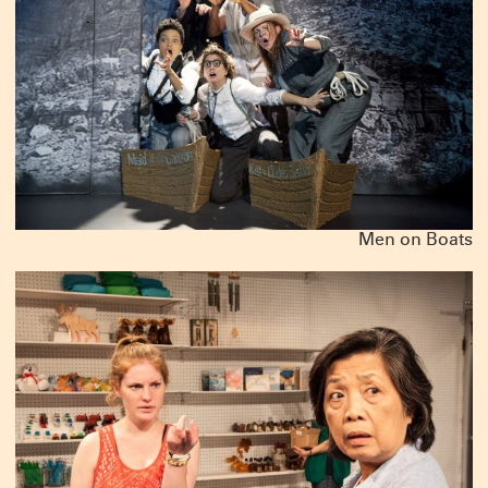
Men on Boats