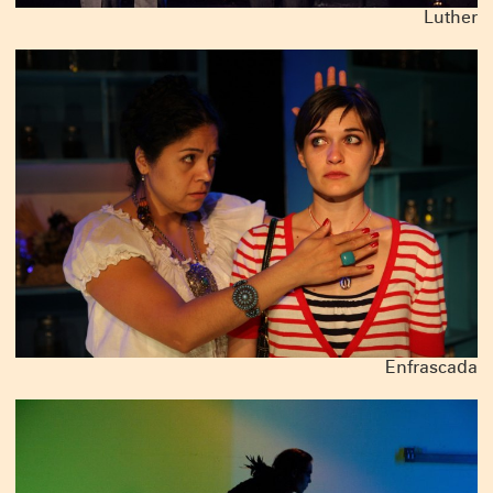
Luther
Enfrascada