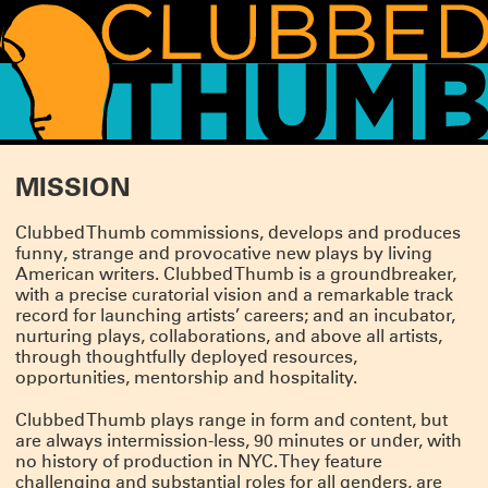
WHAT'S HAPPENING!
MISSION
THANK YOU FOR COMING TO SUMMERWORKS 2026
Clubbed Thumb commissions, develops and produces
Whether it was your first Summerworks or your 29th, we are so pleased you
funny, strange and provocative new plays by living
CLICK HERE
could join us.
for photos, essays and press from this season.
American writers. Clubbed Thumb is a groundbreaker,
We’ll be spending the summer incubating and planning for the fall, but we
with a precise curatorial vision and a remarkable track
have lot of news to share, so watch this space!
record for launching artists’ careers; and an incubator,
SUMMERWORKS 2026 IS ALMOST HERE!
nurturing plays, collaborations, and above all artists,
through thoughtfully deployed resources,
Our annual line-up of three brand-new plays is approaching, featuring: TITANS
opportunities, mentorship and hospitality.
by Jesse Jae Hoon, directed by Tara Elliott; DERANGEMENTS by Nadja
Leonhard-Hooper, directed by Annie Tippe; and THE FAMILY DOG by Bailey
Williams, directed by Tara Ahmadinejad.
Clubbed Thumb plays range in form and content, but
Running May 14 – Jun 30 at the Wild Project.
TICKETS ON SALE NOW!
are always intermission-less, 90 minutes or under, with
no history of production in NYC. They feature
SUMMERWORKS 2025'S SOLD-OUT CRITIC'S PICK
challenging and substantial roles for all genders, are