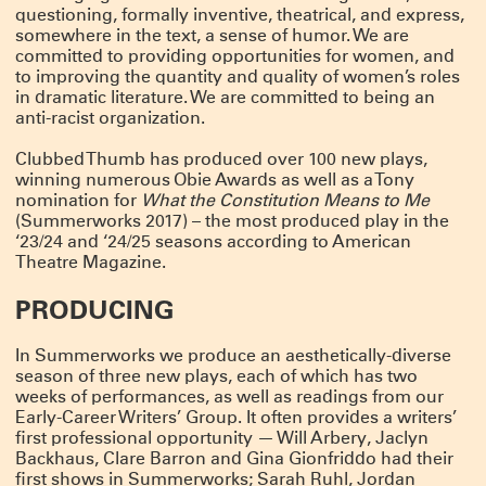
COLD WAR CHOIR PRACTICE RETURNS
questioning, formally inventive, theatrical, and express,
Tickets for Ro Reddick’s COLD WAR CHOIR PRACTICE are on sale now! The
somewhere in the text, a sense of humor. We are
Summerworks 2025 Critic’s Pick, directed by Knud Adams, will return for an
committed to providing opportunities for women, and
extended run co-produced by MCC Theater, Clubbed Thumb and Page 73.
CLICK HERE FOR TICKETS & INFO
to improving the quantity and quality of women’s roles
in dramatic literature. We are committed to being an
MEET OUR NEW GROUP COHORTS!
anti-racist organization.
A very warm welcome to the incoming writers and directors taking part in
Clubbed Thumb’s Early-Career Writers’ Group and New Play Fellowship!
Clubbed Thumb has produced over 100 new plays,
winning numerous Obie Awards as well as a Tony
Directors Terrence I Mosley, Liz Peterson and Hanna Yurfest will work on newly
commissioned plays by Max Mooney, jose sebastian alberdi and Emma
nomination for
What the Constitution Means to Me
Horwitz respectively – stay tuned for a Winterworks announcement.
(Summerworks 2017) – the most produced play in the
And we’re looking forward to getting to know Alyssa Haddad-Chin, Doug
‘23/24 and ‘24/25 seasons according to American
Robinson, Dylan Guerra, Jan Rosenberg, Jen Diamond, Nadja Leonard-
Hooper, Sarah Grace Goldman and Yulia Tsukerman in this year’s writers’
Theatre Magazine.
group!
PRODUCING
THANK YOU FOR MAKING OUR GALA A GREAT
SUCCESS
In Summerworks we produce an aesthetically-diverse
Thanks to everyone who joined us to honor Crystal, Susannah, and Miriam,
and to everyone who contributed to make it a truly special night.
season of three new plays, each of which has two
weeks of performances, as well as readings from our
We were moved by the warmth and generosity in the room on Monday
October 6th — lots of hugs, laughter and a even few happy tears. These three
Early-Career Writers’ Group. It often provides a writers’
are the real deal and we are lucky to know them; we’re excited to keep
first professional opportunity — Will Arbery, Jaclyn
celebrating them and working with them for many years to come.
Backhaus, Clare Barron and Gina Gionfriddo had their
Actors are at the heart of what we do, and it’s not too late to support them
first shows in Summerworks; Sarah Ruhl, Jordan
with a gift to our 2025 gala!
DONATE HERE