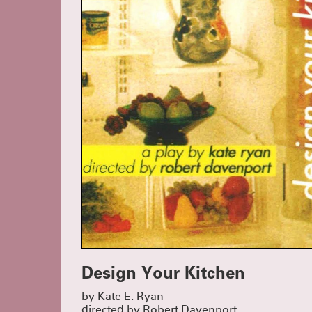
Design Your Kitchen
by Kate E. Ryan
directed by Robert Davenport