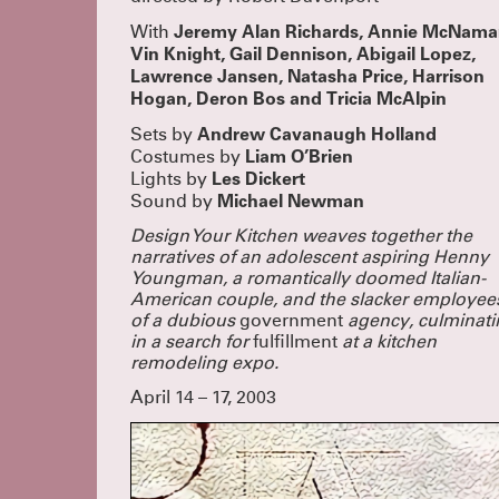
Jeremy Alan Richards, Annie McNama
With
Vin Knight, Gail Dennison, Abigail Lopez,
Lawrence Jansen, Natasha Price, Harrison
Hogan, Deron Bos and Tricia McAlpin
Andrew Cavanaugh Holland
Sets by
Liam O’Brien
Costumes by
Les Dickert
Lights by
Michael Newman
Sound by
Design Your Kitchen weaves together the
narratives of an adolescent aspiring Henny
Youngman, a romantically doomed Italian-
American couple, and the slacker employee
of a dubious
government
agency, culminati
in a search for
fulfillment
at a kitchen
remodeling expo.
April 14 – 17, 2003