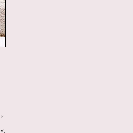
Directing Fellows Iris McCloughan, NJ Ag
Laura Dupper – read more
HERE
OUR NEW ANTHOLOGY - ON 
NOW
We’ve been eager to put out a second anth
since
Funny, Strange, Provocative
was publ
2007, and the last year finally provided us w
to take on this long-awaited project. We are 
Unusual Stories, Unusually 
announce that
published by Bloomsbury/Methuen, is now a
In it you’ll find seven Clubbed Thumb plays
18 years of our history, as well as essays a
about the work, and the often atypical proc
led to their productions.
Read more about the book and get your di
copy (and our first anthology)
HERE
 a
es,