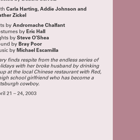
g
s shows
Carla Harting, Addie Johnson and
ith
a pass!
ther Zickel
UR PASS
Andromache Chalfant
ts by
UN!
Eric Hall
stumes by
lue
Steve O’Shea
ghts by
eeply proud
Bray Poor
 dedication
ound by
Michael Escamilla
sic by
nd we added
 closed this
ple who came
ry finds respite from the endless series of
tists, staff,
lidays with her broke husband by drinking
This was a
up at the local Chinese restaurant with Red,
buy the play!
high school girlfriend who has become a
SOUND
ttsburgh cowboy.
rom
ril 21 – 24, 2003
ngagement,
ying!
CLICK
OME TO
oined as at
 these
o cram
ecially to