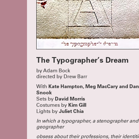
The Typographer’s Dream
by Adam Bock
directed by Drew Barr
Kate Hampton, Meg MacCary and Dan
With
Snook
David Morris
Sets by
Kim Gill
Costumes by
Juliet Chia
Lights by
In which a typographer, a stenographer
and
geographer
obsess about their professions, their identiti