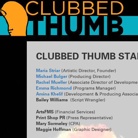
CLUBBED THUMB STA
Maria Striar
(Artistic Director, Founder)
Michael Bulger
(Producing Director)
Rachel Mueller
(Associate Director of Developme
Emma Richmond
(Programs Manager)
Amina Khelif
(Development & Producing Associa
Bailey Williams
(Script Wrangler)
ArtsFMS
(Financial Services)
Print Shop PR
(Press Representative)
Mary Sormeley
(CPA)
Maggie Hoffman
(Graphic Designer)