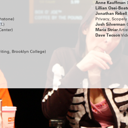
FAMILY DOG by Bailey Williams, directed by
Anne Kauffman
D
Ahmadinejad.
Lillian Osei-Boa
Running May 14 – Jun 30 at the Wild Project
Jonathan Rebell
ON SALE NOW!
chstone)
Privacy, Scopely
Josh Silverman
T.)
C
SUMMERWORKS 2025'S SOL
Maria Striar
Center)
Artis
CRITIC'S PICK COLD WAR CH
Dave Tecson
Vid
PRACTICE RETURNS
Tickets for Ro Reddick’s COLD WAR CHOIR
are on sale now! The Summerworks 2025 Crit
directed by Knud Adams, will return for an
iting, Brooklyn College)
run co-produced by MCC Theater, Clubbed
Page 73.
CLICK HERE FOR TICKETS & INFO
MEET OUR NEW GROUP COH
A very warm welcome to the incoming writ
directors taking part in Clubbed Thumb’s Ea
Writers’ Group and New Play Fellowship!
Directors Terrence I Mosley, Liz Peterson a
Yurfest will work on newly commissioned p
Mooney, jose sebastian alberdi and Emma 
respectively – stay tuned for a Winterworks
announcement.
And we’re looking forward to getting to kn
Haddad-Chin, Doug Robinson, Dylan Guerra
Rosenberg, Jen Diamond, Nadja Leonard-H
Sarah Grace Goldman and Yulia Tsukerman in
writers’ group!