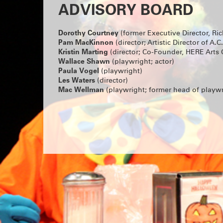
ADVISORY BOARD
Dorothy Courtney
(former Executive Director, Ri
Pam MacKinnon
(director; Artistic Director of A.C.
Kristin Marting
(director; Co-Founder, HERE Arts 
Wallace Shawn
(playwright; actor)
Paula Vogel
(playwright)
Les Waters
(director)
Mac Wellman
(playwright; former head of playwr