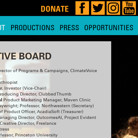
DONATE
UT
PRODUCTIONS
PRESS
OPPORTUNITIES
!
IVE BOARD
rector of Programs & Campaigns, ClimateVoice
our 29th,
 HERE
for
thropist
r.
Investor (Vice-Chair)
and planning
roducing Director, Clubbed Thumb
e, so watch
l
Product Marketing Manager, Maven Clinic
ywright; Professor, Northwestern (Secretary)
MOST
f Product Officer, AcadiaSoft (Treasurer)
naging Director, OutcomesAI, Project Evident
Creative Director, Freelance
 is
ae Hoon,
tress
y Nadja
fessor, Princeton University
 and THE