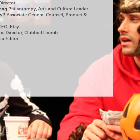
 Tara
irector
teng
Philanthropy, Arts and Culture Leader
.
TICKETS
VP, Associate General Counsel, Product &
EO, Etsy
D-OUT
tic Director, Clubbed Thumb
OIR
eo Editor
 PRACTICE
ic’s Pick,
 extended
 Thumb and
ORTS!
ers and
rly-Career
nd Hanna
lays by Max
Horwitz
ow Alyssa
, Jan
ooper,
 this year’s