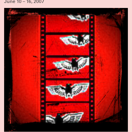
June 10 – 16, 2007
CLICK HERE FOR TICKETS & INFO
MEET OUR NEW GROUP COHORTS!
A very warm welcome to the incoming writers and directors taking part in
Clubbed Thumb’s Early-Career Writers’ Group and New Play Fellowship!
Directors Terrence I Mosley, Liz Peterson and Hanna Yurfest will work on newly
commissioned plays by Max Mooney, jose sebastian alberdi and Emma
Horwitz respectively – stay tuned for a Winterworks announcement.
And we’re looking forward to getting to know Alyssa Haddad-Chin, Doug
Robinson, Dylan Guerra, Jan Rosenberg, Jen Diamond, Nadja Leonard-
Hooper, Sarah Grace Goldman and Yulia Tsukerman in this year’s writers’
group!
THANK YOU FOR MAKING OUR GALA A GREAT
SUCCESS
Thanks to everyone who joined us to honor Crystal, Susannah, and Miriam,
and to everyone who contributed to make it a truly special night.
We were moved by the warmth and generosity in the room on Monday
October 6th — lots of hugs, laughter and a even few happy tears. These three
are the real deal and we are lucky to know them; we’re excited to keep
celebrating them and working with them for many years to come.
Actors are at the heart of what we do, and it’s not too late to support them
with a gift to our 2025 gala!
DONATE HERE
ANNOUNCING SUMMERWORKS 2025
Due to overwhelming demand, we’re adding performances this year – but
Summerworks shows always sell out, so lock in your seats with a pass!
CLICK HERE FOR MORE INFO & TO BUY YOUR PASS NOW
THANK YOU FOR A GREAT RUN!
Spending the last two months with
Deep Blue Sound
has been a joy and a
balm. We are deeply proud of the work, and humbled by the talent and