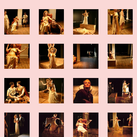
dedication of this company of artists.
The show played for six sold-out weeks and we added as many shows as we
could – but sadly, we closed this weekend. Thank you to the over 4,000 people
who came to visit our island. And thank you to all the artists, staff, funders
and friends who made it possible. This was a special one.
Click here for photos, essays and a link to buy the play!
NOW PLAYING: DEEP BLUE SOUND
Our “devastatingly beautiful” production from Summerworks 2023 returns for
a limited engagement, in residence at the Public Theater. Now playing!
CLICK
HERE FOR TICKETS
WINTERWORKS 2025 HAS COME TO A CLOSE
Thank you to the hundreds of people who joined as at Playwrights Downtown
for the 10th annual Winterworks. We were so proud of the work these amazing
artists made — and we managed to cram everyone in to share it.
Congratulations especially to Directing Fellows Iris McCloughan, NJ Agwuna
and Laura Dupper – read more
HERE
OUR NEW ANTHOLOGY - ON SALE NOW
We’ve been eager to put out a second anthology since
Funny, Strange,
Provocative
was published in 2007, and the last year finally provided us with
the time to take on this long-awaited project. We are thrilled to announce
Unusual Stories, Unusually Told
that
, published by Bloomsbury/Methuen, is
now available!
In it you’ll find seven Clubbed Thumb plays that span 18 years of our history,
as well as essays and interviews about the work, and the often atypical
processes that led to their productions.
Read more about the book and get your discounted copy (and our first
anthology)
HERE