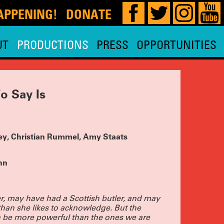
DONATE
!
UT
PRODUCTIONS
PRESS
OPPORTUNITIES
our 29th,
 HERE
for
and planning
e, so watch
o Say Is
MOST
 is
ae Hoon,
y Nadja
ley, Christian Rummel, Amy Staats
 and THE
 Tara
.
TICKETS
nn
D-OUT
OIR
r, may have had a Scottish butler, and may
than she likes to acknowledge. But the
 PRACTICE
ic’s Pick,
an be more powerful than the ones we are
 extended