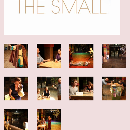
dedication of this company of artists.
The show played for six sold-out weeks and we added as many shows as we
could – but sadly, we closed this weekend. Thank you to the over 4,000 people
who came to visit our island. And thank you to all the artists, staff, funders
and friends who made it possible. This was a special one.
Click here for photos, essays and a link to buy the play!
NOW PLAYING: DEEP BLUE SOUND
Our “devastatingly beautiful” production from Summerworks 2023 returns for
a limited engagement, in residence at the Public Theater. Now playing!
CLICK
HERE FOR TICKETS
WINTERWORKS 2025 HAS COME TO A CLOSE
Thank you to the hundreds of people who joined as at Playwrights Downtown
for the 10th annual Winterworks. We were so proud of the work these amazing
artists made — and we managed to cram everyone in to share it.
Congratulations especially to Directing Fellows Iris McCloughan, NJ Agwuna
and Laura Dupper – read more
HERE
OUR NEW ANTHOLOGY - ON SALE NOW
We’ve been eager to put out a second anthology since
Funny, Strange,
Provocative
was published in 2007, and the last year finally provided us with
the time to take on this long-awaited project. We are thrilled to announce
Unusual Stories, Unusually Told
that
, published by Bloomsbury/Methuen, is
now available!
In it you’ll find seven Clubbed Thumb plays that span 18 years of our history,
as well as essays and interviews about the work, and the often atypical
processes that led to their productions.
Read more about the book and get your discounted copy (and our first
anthology)
HERE