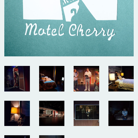
dedication of this company of artists.
The show played for six sold-out weeks and we added as many shows as we
could – but sadly, we closed this weekend. Thank you to the over 4,000 people
who came to visit our island. And thank you to all the artists, staff, funders
and friends who made it possible. This was a special one.
Click here for photos, essays and a link to buy the play!
NOW PLAYING: DEEP BLUE SOUND
Our “devastatingly beautiful” production from Summerworks 2023 returns for
a limited engagement, in residence at the Public Theater. Now playing!
CLICK
HERE FOR TICKETS
WINTERWORKS 2025 HAS COME TO A CLOSE
Thank you to the hundreds of people who joined as at Playwrights Downtown
for the 10th annual Winterworks. We were so proud of the work these amazing
artists made — and we managed to cram everyone in to share it.
Congratulations especially to Directing Fellows Iris McCloughan, NJ Agwuna
and Laura Dupper – read more
HERE
OUR NEW ANTHOLOGY - ON SALE NOW
We’ve been eager to put out a second anthology since
Funny, Strange,
Provocative
was published in 2007, and the last year finally provided us with
the time to take on this long-awaited project. We are thrilled to announce
Unusual Stories, Unusually Told
that
, published by Bloomsbury/Methuen, is
now available!
In it you’ll find seven Clubbed Thumb plays that span 18 years of our history,
as well as essays and interviews about the work, and the often atypical
processes that led to their productions.
Read more about the book and get your discounted copy (and our first
anthology)
HERE