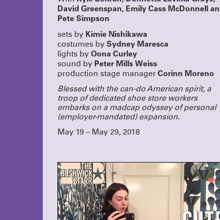
David Greenspan, Emily Cass McDonnell a
Pete Simpson
Kimie Nishikawa
sets by
Sydney Maresca
costumes by
Oona Curley
lights by
Peter Mills Weiss
sound by
Corinn Moreno
production stage manager
Blessed with the can-do American spirit, a
troop of dedicated shoe store workers
embarks on a madcap odyssey of personal
(employer-mandated) expansion.
May 19 – May 29, 2018