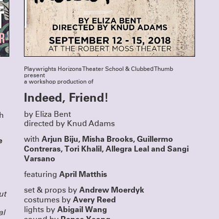
Directing Fellows Iris McCloughan, NJ Ag
Laura Dupper – read more
HERE
OUR NEW ANTHOLOGY - ON 
NOW
We’ve been eager to put out a second anth
since
Funny, Strange, Provocative
was publ
2007, and the last year finally provided us w
to take on this long-awaited project. We are 
Unusual Stories, Unusually 
announce that
Playwrights Horizons Theater School & Clubbed Thumb
published by Bloomsbury/Methuen, is now a
In it you’ll find seven Clubbed Thumb plays
present
18 years of our history, as well as essays a
a workshop production of
about the work, and the often atypical proc
Indeed, Friend!
led to their productions.
Read more about the book and get your di
copy (and our first anthology)
HERE
by Eliza Bent
th
directed by Knud Adams
Arjun Biju, Misha Brooks, Guillermo
e
with
Contreras, Tori Khalil, Allegra Leal and
Sangi
Varsano
April Matthis
featuring
Andrew Moerdyk
set & props by
ut
Avery Reed
costumes by
Abigail Wang
lights by
al
Renee Yeong