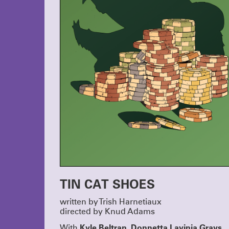
TIN CAT SHOES
written by Trish Harnetiaux
directed by Knud Adams
Kyle Beltran, Donnetta Lavinia Grays,
With