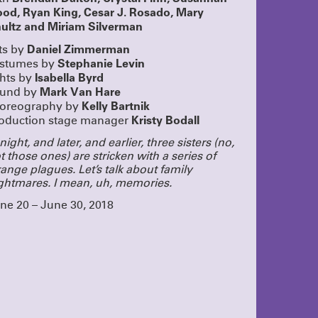
g
ood, Ryan King, Cesar J. Rosado, Mary
s shows
ultz and Miriam Silverman
a pass!
UR PASS
Daniel Zimmerman
ts by
UN!
Stephanie Levin
stumes by
Isabella Byrd
ghts by
lue
eeply proud
Mark Van Hare
und by
 dedication
Kelly Bartnik
oreography by
nd we added
Kristy Bodall
oduction stage manager
 closed this
ple who came
night, and later, and earlier, three sisters (no,
tists, staff,
This was a
t those ones) are stricken with a series of
buy the play!
range plagues. Let’s talk about family
ghtmares. I mean, uh, memories.
SOUND
rom
ne 20 – June 30, 2018
ngagement,
ying!
CLICK
OME TO
oined as at
 these
o cram
ecially to