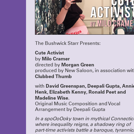
The Bushwick Starr Presents:
Cute Activist
Milo Cramer
by
Morgan Green
directed by
produced by New Saloon, in association wi
Clubbed Thumb
David Greenspan, Deepali Gupta, Anni
with
Henk, Elizabeth Kenny, Ronald Peet and
Madeline Wise
.
Original Music Composition and Vocal
Arrangement by Deepali Gupta
In a spoOoOoky town in mythical Connectic
where inequality reigns, a shadowy ring of
part-time activists battle a baroque, tyrannic