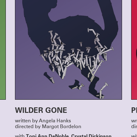
run co-produced by MCC Theater, Clubbed
Page 73.
CLICK HERE FOR TICKETS & INFO
MEET OUR NEW GROUP COH
A very warm welcome to the incoming writ
directors taking part in Clubbed Thumb’s Ea
Writers’ Group and New Play Fellowship!
Directors Terrence I Mosley, Liz Peterson a
Yurfest will work on newly commissioned p
Mooney, jose sebastian alberdi and Emma 
respectively – stay tuned for a Winterworks
announcement.
And we’re looking forward to getting to kn
Haddad-Chin, Doug Robinson, Dylan Guerra
Rosenberg, Jen Diamond, Nadja Leonard-H
Sarah Grace Goldman and Yulia Tsukerman in
writers’ group!
THANK YOU FOR MAKING OU
A GREAT SUCCESS
Thanks to everyone who joined us to honor 
Susannah, and Miriam, and to everyone wh
contributed to make it a truly special night.
We were moved by the warmth and generosi
room on Monday October 6th — lots of hug
and a even few happy tears. These three are 
deal and we are lucky to know them; we’re e
WILDER GONE
P
keep celebrating them and working with t
years to come.
Actors are at the heart of what we do, and it
written by Angela Hanks
wr
late to support them with a gift to our 2025 
DONATE HERE
directed by Margot Bordelon
di
ANNOUNCING SUMMERWORK
Toni Ann DeNoble, Crystal Dickinson,
with
wi