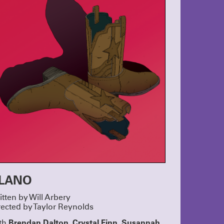
 Thumb and
ORTS!
ers and
rly-Career
nd Hanna
lays by Max
Horwitz
ow Alyssa
, Jan
ooper,
 this year’s
R GALA
Crystal,
o
ty in the
s, laughter
the real
xcited to
LANO
hem for many
’s not too
itten by Will Arbery
gala!
rected by Taylor Reynolds
S 2025
Brendan Dalton, Crystal Finn, Susannah
th